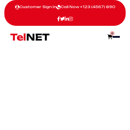
Customer Sign In
Call Now
+123 (4567) 890
0