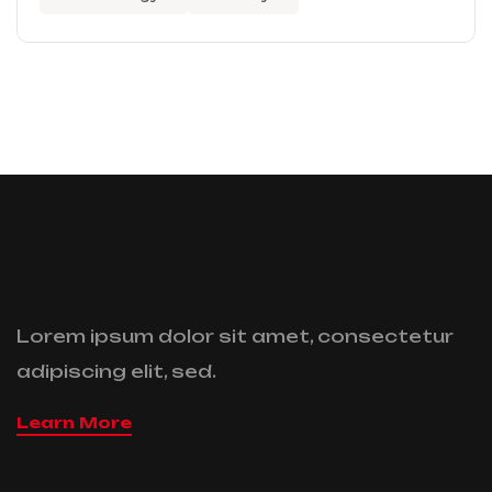
Lorem ipsum dolor sit amet, consectetur
adipiscing elit, sed.
Learn More