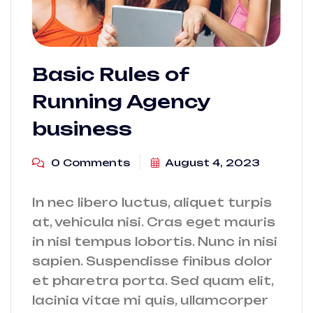
Basic Rules of
Running Agency
business
0 Comments
August 4, 2023
In nec libero luctus, aliquet turpis
at, vehicula nisi. Cras eget mauris
in nisl tempus lobortis. Nunc in nisi
sapien. Suspendisse finibus dolor
et pharetra porta. Sed quam elit,
lacinia vitae mi quis, ullamcorper