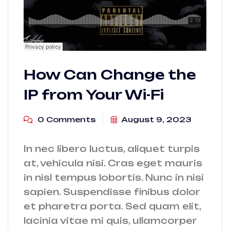
How Can Change the
IP from Your Wi-Fi
0 Comments
August 9, 2023
In nec libero luctus, aliquet turpis
at, vehicula nisi. Cras eget mauris
in nisl tempus lobortis. Nunc in nisi
sapien. Suspendisse finibus dolor
et pharetra porta. Sed quam elit,
lacinia vitae mi quis, ullamcorper