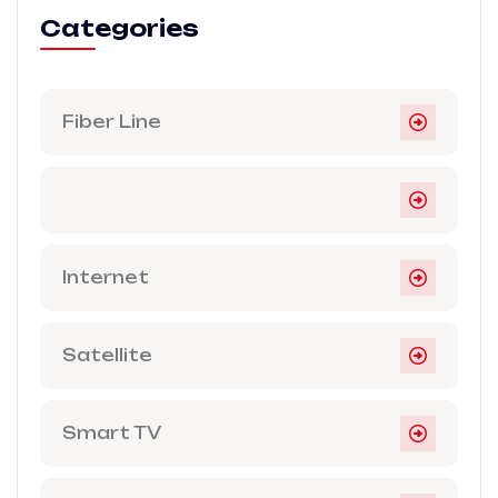
Categories
Fiber Line
Internet
Satellite
Smart TV