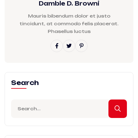
Damble D. Browni
Mauris bibendum dolor et justo
tincidunt, at commodo felis placerat.
Phasellus luctus
Search