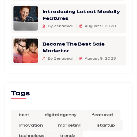
Introducing Latest Modally
Features
By Zenaxmail
August 9, 2023
Become The Best Sale
Marketer
By Zenaxmail
August 9, 2023
Tags
best
digital agency
featured
innovation
marketing
startup
technology
trendy