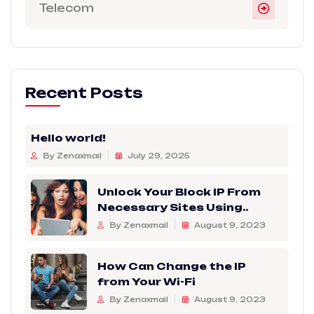
Telecom
Recent Posts
Hello world!
By Zenaxmail
July 29, 2025
Unlock Your Block IP From
Necessary Sites Using..
By Zenaxmail
August 9, 2023
How Can Change the IP
from Your Wi-Fi
By Zenaxmail
August 9, 2023