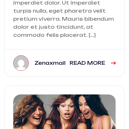
imperdiet dolor. Ut imperdiet
turpis nulla, eget pharetra velit
pretium viverra. Mauris bibendum
dolor et justo tincidunt, at
commodo felis placerat. […]
Zenaxmail
READ MORE