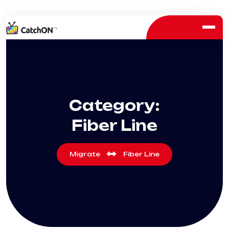
Category:
Fiber Line
Migrate
Fiber Line