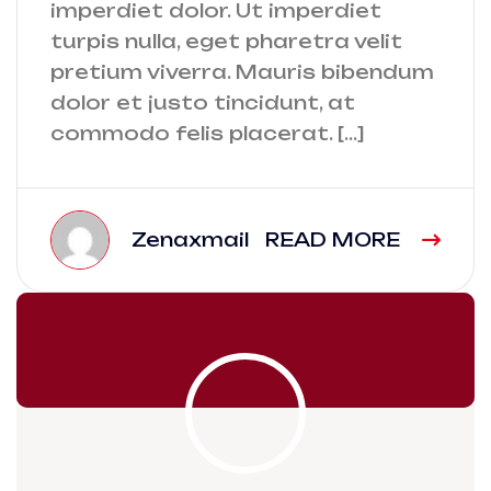
imperdiet dolor. Ut imperdiet
turpis nulla, eget pharetra velit
pretium viverra. Mauris bibendum
dolor et justo tincidunt, at
commodo felis placerat. […]
Zenaxmail
READ MORE