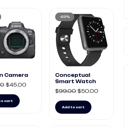
-49%
n Camera
Conceptual
Smart Watch
00
$
45.00
$
99.00
$
50.00
to cart
Add to cart