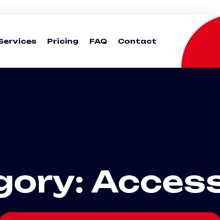
Services
Pricing
FAQ
Contact
gory:
Access