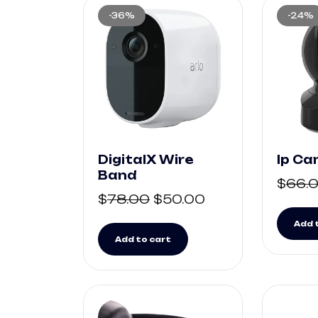
-36%
-24%
DigitalX Wire
Ip C
Band
$
66.
$
78.00
$
50.00
Add 
Add to cart