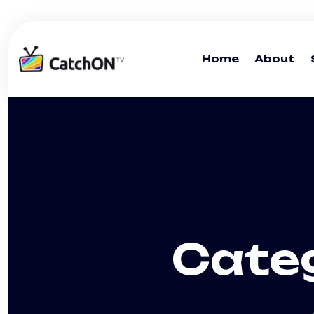
Home
About
Cate