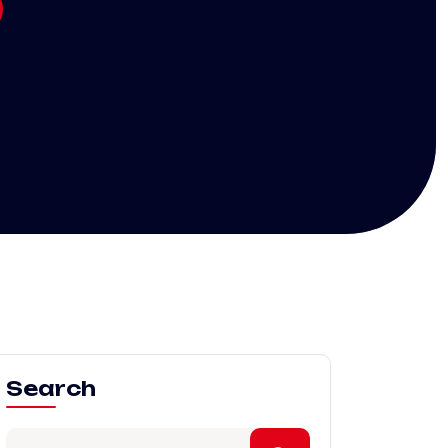
Search