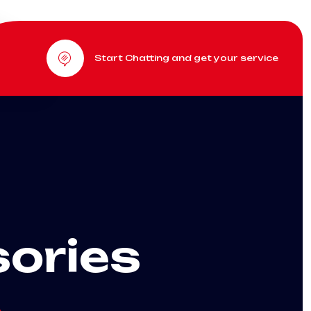
Start Chatting and get your service
ories