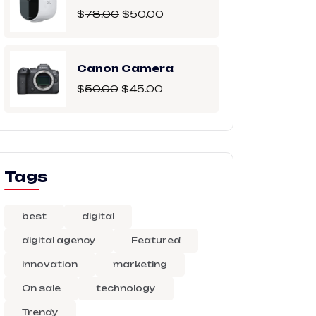
$
78.00
$
50.00
Canon Camera
$
50.00
$
45.00
Tags
best
digital
digital agency
Featured
innovation
marketing
On sale
technology
Trendy