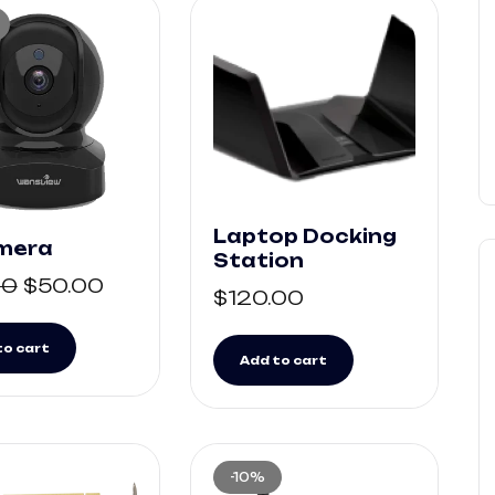
Laptop Docking
amera
Station
00
$
50.00
$
120.00
to cart
Add to cart
-10%