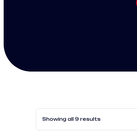
Showing all 9 results