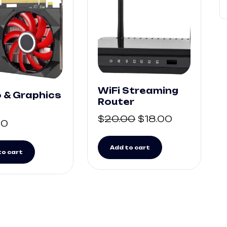
WiFi Streaming
 & Graphics
Router
$
20.00
$
18.00
00
Add to cart
to cart