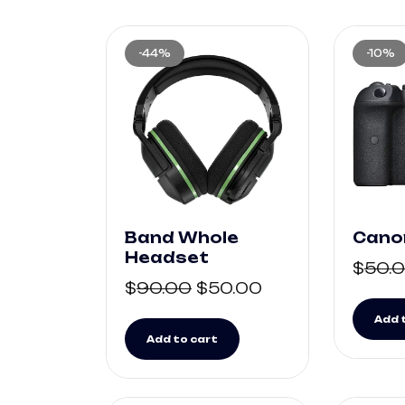
-44%
-10%
Band Whole
Cano
Headset
$
50.
$
90.00
$
50.00
Add 
Add to cart