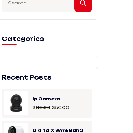
Categories
Recent Posts
Ip Camera
$
66.00
$
50.00
DigitalX Wire Band