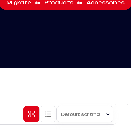
Migrate
Products
Accessories
Default sorting