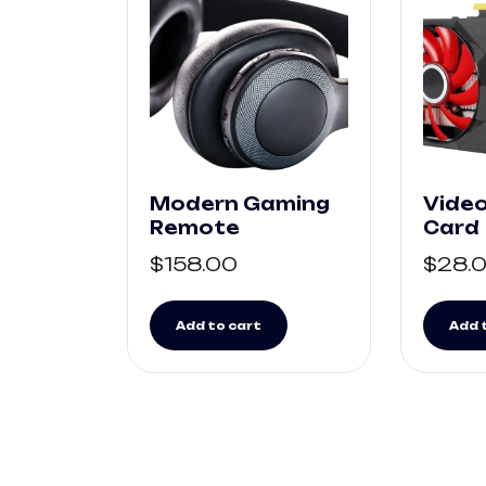
Modern Gaming
Video
Remote
Card
$
158.00
$
28.
Add to cart
Add 